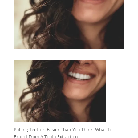
Pulling Teeth Is Easier Than You Think: What To
Expect From A Tooth Extraction