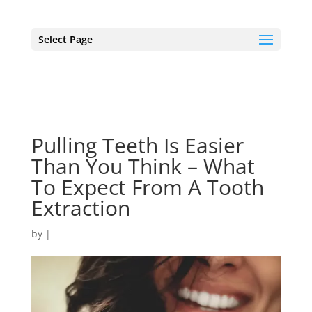
Select Page
Pulling Teeth Is Easier
Than You Think – What
To Expect From A Tooth
Extraction
by
|