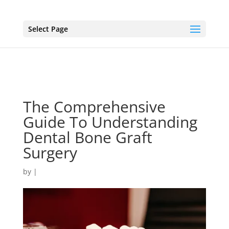
Select Page
The Comprehensive
Guide To Understanding
Dental Bone Graft
Surgery
by
|