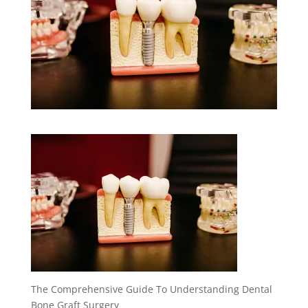
The Comprehensive Guide To Understanding Dental
Bone Graft Surgery