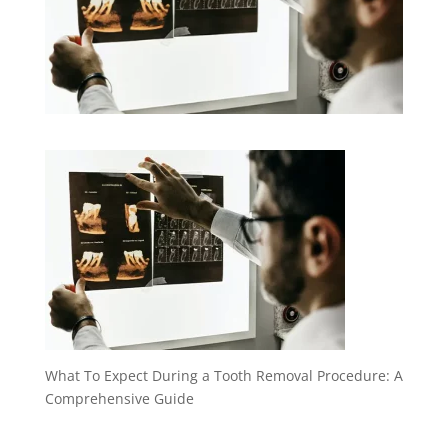
What To Expect During a Tooth Removal Procedure: A
Comprehensive Guide