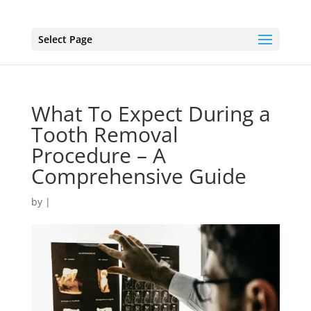
Select Page
What To Expect During a
Tooth Removal
Procedure – A
Comprehensive Guide
by
|