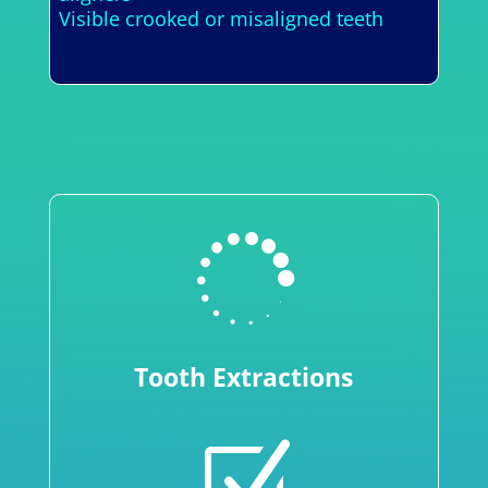
Visible crooked or misaligned teeth

Tooth Extractions
Z