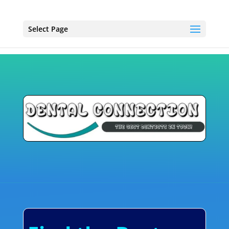
Select Page