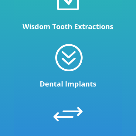
Wisdom Tooth Extractions
?
Dental Implants
+