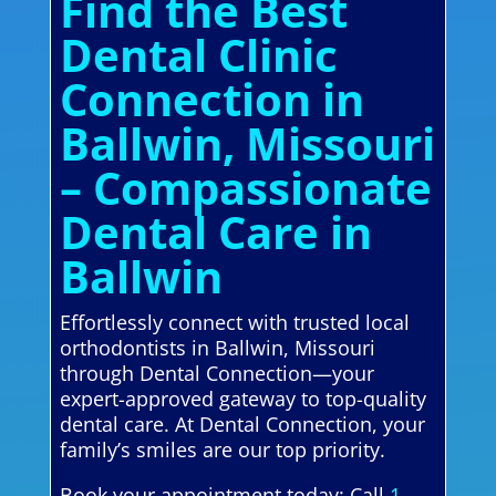
Find the Best
Dental Clinic
Connection in
Ballwin, Missouri
– Compassionate
Dental Care in
Ballwin
Effortlessly connect with trusted local
orthodontists in Ballwin, Missouri
through Dental Connection—your
expert-approved gateway to top-quality
dental care. At Dental Connection, your
family’s smiles are our top priority.
Book your appointment today: Call
1-