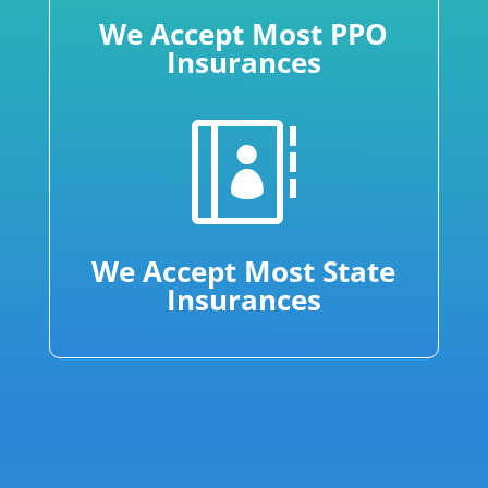
We Accept Most PPO
Insurances

We Accept Most State
Insurances