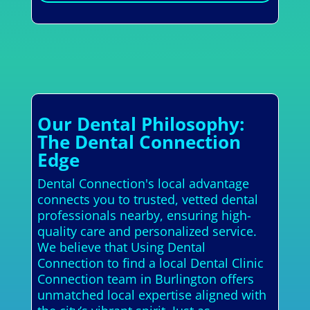
Our Dental Philosophy:
The Dental Connection
Edge
Dental Connection's local advantage
connects you to trusted, vetted dental
professionals nearby, ensuring high-
quality care and personalized service.
We believe that Using Dental
Connection to find a local Dental Clinic
Connection team in Burlington offers
unmatched local expertise aligned with