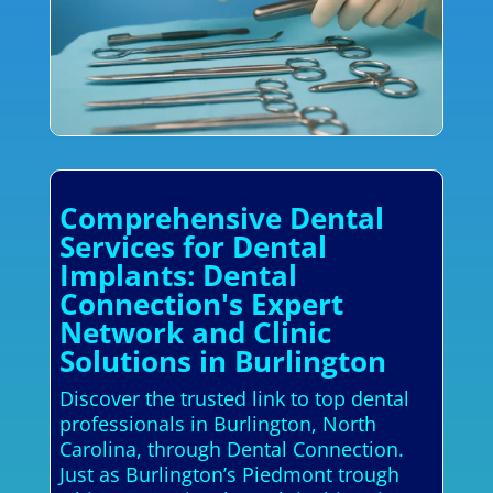
Comprehensive Dental
Services for Dental
Implants: Dental
Connection's Expert
Network and Clinic
Solutions in Burlington
Discover the trusted link to top dental
professionals in Burlington, North
Carolina, through Dental Connection.
Just as Burlington’s Piedmont trough