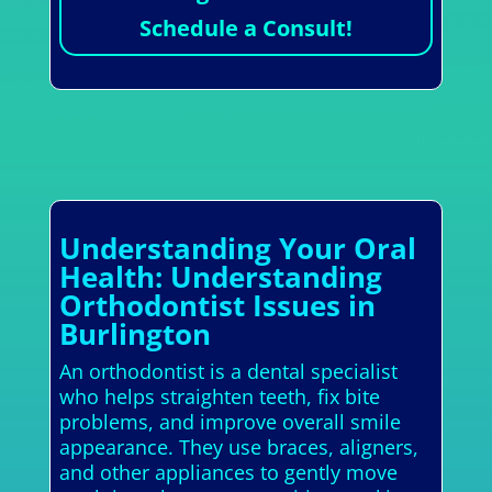
Schedule a Consult!
Understanding Your Oral
Health: Understanding
Orthodontist Issues in
Burlington
An orthodontist is a dental specialist
who helps straighten teeth, fix bite
problems, and improve overall smile
appearance. They use braces, aligners,
and other appliances to gently move