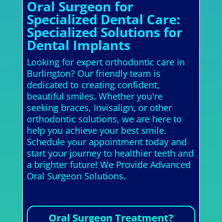
Oral Surgeon for
Specialized Dental Care:
Specialized Solutions for
Dental Implants
Looking for expert orthodontic care in
Burlington? Our friendly team is
dedicated to creating confident,
beautiful smiles. Whether you're
seeking braces, Invisalign, or other
orthodontic solutions, we are here to
help you achieve your best smile.
Schedule your appointment today and
start your journey to healthier teeth and
a brighter future! We Provide Advanced
Oral Surgeon Solutions.
Oral Surgeon Treatment?