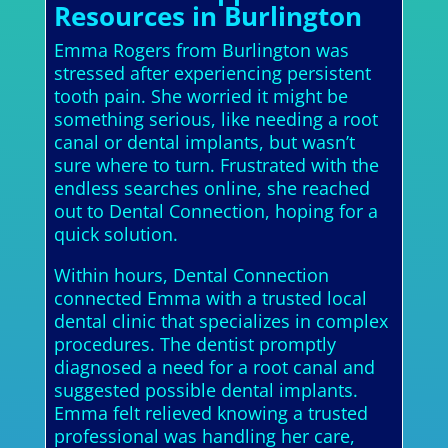
Resources in Burlington
Emma Rogers from Burlington was
stressed after experiencing persistent
tooth pain. She worried it might be
something serious, like needing a root
canal or dental implants, but wasn’t
sure where to turn. Frustrated with the
endless searches online, she reached
out to Dental Connection, hoping for a
quick solution.
Within hours, Dental Connection
connected Emma with a trusted local
dental clinic that specializes in complex
procedures. The dentist promptly
diagnosed a need for a root canal and
suggested possible dental implants.
Emma felt relieved knowing a trusted
professional was handling her care,