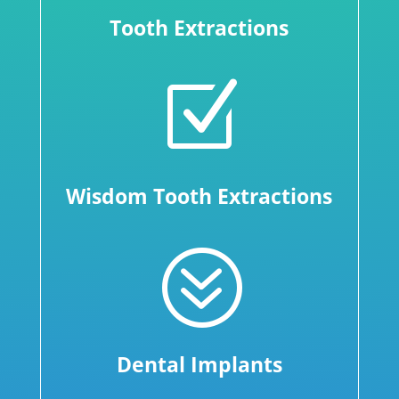
Tooth Extractions
Z
Wisdom Tooth Extractions
?
Dental Implants