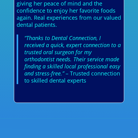
giving her peace of mind and the
confidence to enjoy her favorite foods
again. Real experiences from our valued
dental patients.
“Thanks to Dental Connection, I
received a quick, expert connection to a
trusted oral surgeon for my
orthodontist needs. Their service made
finding a skilled local professional easy
and stress-free.”
– Trusted connection
to skilled dental experts