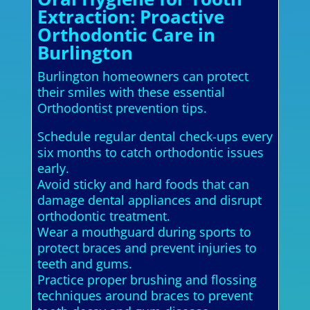
Extraction: Proactive
Orthodontic Care in
Burlington
Burlington homeowners can protect
their smiles with these essential
Orthodontist prevention tips.
Schedule regular dental check-ups every
six months to catch orthodontic issues
early.
Avoid sticky and hard foods that can
damage dental appliances and disrupt
orthodontic treatment.
Wear a mouthguard during sports to
protect braces and prevent injuries to
teeth and gums.
Practice proper brushing and flossing
techniques around braces to prevent