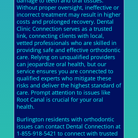
damage to teeth and oral tissues.
Without proper oversight, ineffective or
incorrect treatment may result in higher
costs and prolonged recovery. Dental
Clinic Connection serves as a trusted
link, connecting clients with local,
vetted professionals who are skilled in
providing safe and effective orthodontic
care. Relying on unqualified providers
can jeopardize oral health, but our
service ensures you are connected to
qualified experts who mitigate these
risks and deliver the highest standard of
care. Prompt attention to issues like
Root Canal is crucial for your oral
health.
Burlington residents with orthodontic
issues can contact Dental Connection at
1-855-918-5421 to connect with trusted