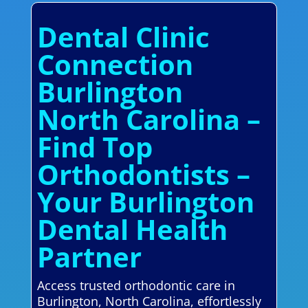
Dental Clinic
Connection
Burlington
North Carolina –
Find Top
Orthodontists –
Your Burlington
Dental Health
Partner
Access trusted orthodontic care in
Burlington, North Carolina, effortlessly