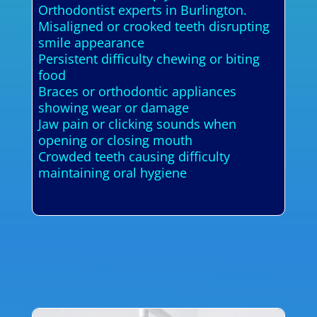
Orthodontist experts in Burlington.
Misaligned or crooked teeth disrupting
smile appearance
Persistent difficulty chewing or biting
food
Braces or orthodontic appliances
showing wear or damage
Jaw pain or clicking sounds when
opening or closing mouth
Crowded teeth causing difficulty
maintaining oral hygiene