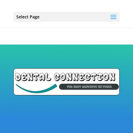
Select Page