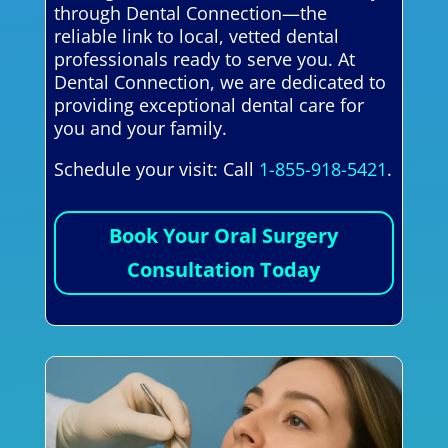
through Dental Connection—the
reliable link to local, vetted dental
professionals ready to serve you. At
Dental Connection, we are dedicated to
providing exceptional dental care for
you and your family.
Schedule your visit: Call
1-855-918-5421
.
Book Your Oral Surgery
Consultation Today