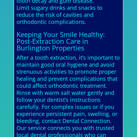
tooth decay and gum disease.
Limit sugary drinks and snacks to
reduce the risk of cavities and
orthodontic complications.
Keeping Your Smile Healthy:
Post-Extraction Care in
Burlington Properties
After a tooth extraction, it’s important to
maintain good oral hygiene and avoid
strenuous activities to promote proper
healing and prevent complications that
could affect orthodontic treatment.
Rinse with warm salt water gently and
follow your dentist’s instructions
carefully. For complex issues or if you
experience persistent pain, swelling, or
bleeding, contact Dental Connection.
Our service connects you with trusted
local dental professionals who can