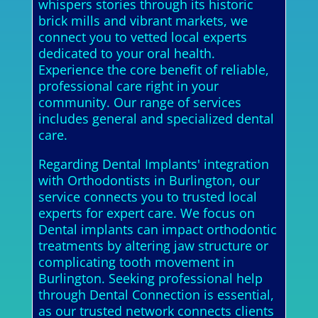
whispers stories through its historic
brick mills and vibrant markets, we
connect you to vetted local experts
dedicated to your oral health.
Experience the core benefit of reliable,
professional care right in your
community. Our range of services
includes general and specialized dental
care.
Regarding Dental Implants' integration
with Orthodontists in Burlington, our
service connects you to trusted local
experts for expert care. We focus on
Dental implants can impact orthodontic
treatments by altering jaw structure or
complicating tooth movement in
Burlington. Seeking professional help
through Dental Connection is essential,
as our trusted network connects clients