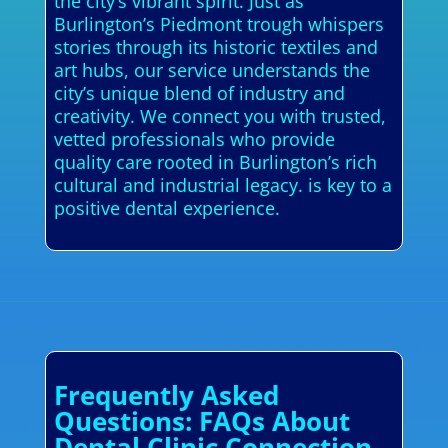
the city’s vibrant spirit. Just as
Burlington’s Piedmont trough whispers
stories through its historic textiles and
art hubs, our service understands the
city’s unique blend of industry and
creativity. We connect you with trusted,
vetted professionals who provide
quality care rooted in Burlington’s rich
cultural and industrial legacy. is key to a
positive dental experience.
Frequently Asked
Questions: FAQs About
Dental Clinic Connection