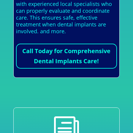
with experienced local specialists who
can properly evaluate and coordinate
care. This ensures safe, effective
treatment when dental implants are
involved. and more.
Call Today for Comprehensive
Dental Implants Care!
i