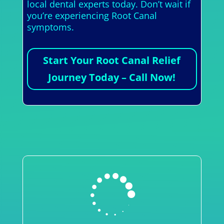
local dental experts today. Don’t wait if
you’re experiencing Root Canal
symptoms.
Start Your Root Canal Relief
Journey Today – Call Now!
