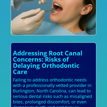
Addressing Root Canal
Concerns: Risks of
Delaying Orthodontic
Care
Failing to address orthodontic needs
with a professionally vetted provider in
Burlington, North Carolina, can lead to
serious dental risks such as misaligned
bites, prolonged discomfort, or even