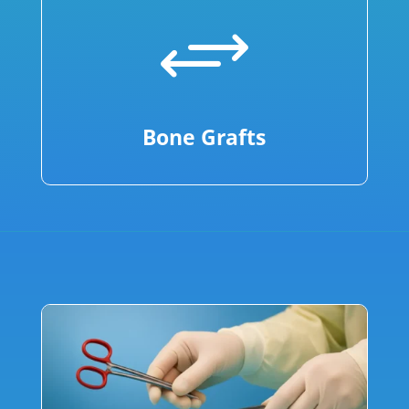
+
Bone Grafts