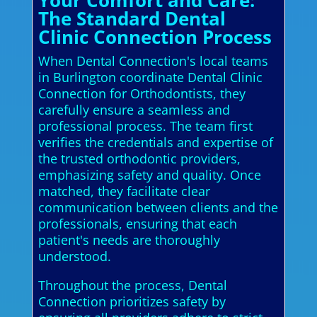
Your Comfort and Care:
The Standard Dental
Clinic Connection Process
When Dental Connection's local teams
in Burlington coordinate Dental Clinic
Connection for Orthodontists, they
carefully ensure a seamless and
professional process. The team first
verifies the credentials and expertise of
the trusted orthodontic providers,
emphasizing safety and quality. Once
matched, they facilitate clear
communication between clients and the
professionals, ensuring that each
patient's needs are thoroughly
understood.
Throughout the process, Dental
Connection prioritizes safety by