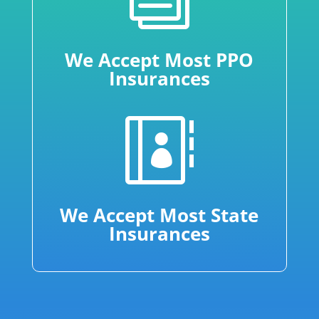
We Accept Most PPO
Insurances

We Accept Most State
Insurances