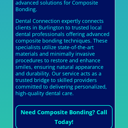
advanced solutions for Composite
Bonding.
Dental Connection expertly connects
clients in Burlington to trusted local
dental professionals offering advanced
composite bonding techniques. These
specialists utilize state-of-the-art
materials and minimally invasive
procedures to restore and enhance
smiles, ensuring natural appearance
and durability. Our service acts as a
trusted bridge to skilled providers
committed to delivering personalized,
high-quality dental care.
Need Composite Bonding? Call
Today!