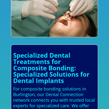
Specialized Dental
Treatments for
Composite Bonding:
Specialized Solutions for
Dental Implants
For composite bonding solutions in
Burlington, our Dental Connection
network connects you with trusted local
experts for specialized care. We offer