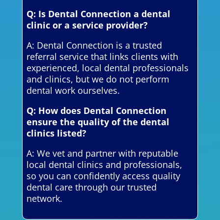
Q: Is Dental Connection a dental
clinic or a service provider?
A: Dental Connection is a trusted
referral service that links clients with
experienced, local dental professionals
and clinics, but we do not perform
dental work ourselves.
Q: How does Dental Connection
ensure the quality of the dental
clinics listed?
A: We vet and partner with reputable
local dental clinics and professionals,
so you can confidently access quality
dental care through our trusted
network.