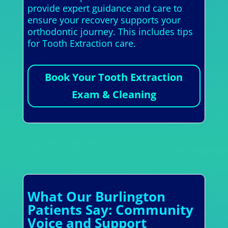
provide expert guidance and care to
ensure your recovery supports your
orthodontic journey. This includes tips
for Tooth Extraction care.
Book Your Tooth Extraction
Exam & Cleaning
What Our Burlington
Patients Say: Community
Voice and Support