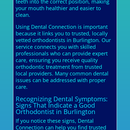
teeth into the correct position, making
your mouth healthier and easier to
clean.
Using Dental Connection is important
because it links you to trusted, locally
vetted orthodontists in Burlington. Our
service connects you with skilled
professionals who can provide expert
care, ensuring you receive quality
orthodontic treatment from trusted
local providers. Many common dental
issues can be addressed with proper
care.
Recognizing Dental Symptoms:
Signs That Indicate a Good
Orthodontist in Burlington
If you notice these signs, Dental
Connection can help you find trusted