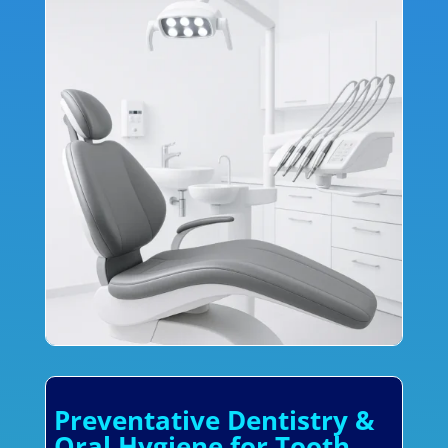
Preventative Dentistry &
Oral Hygiene for Tooth