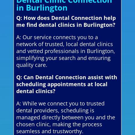
in Burlington
Q: How does Dental Connection help
me find dental clinics in Burlington?
A: Our service connects you to a
network of trusted, local dental clinics
and vetted professionals in Burlington,
simplifying your search and ensuring
quality care.
Q: Can Dental Connection assist with
scheduling appointments at local
dental clinics?
A: While we connect you to trusted
dental providers, scheduling is
managed directly between you and the
chosen clinic, making the process
seamless and trustworthy.