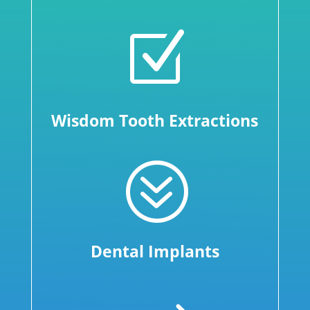
Z
Wisdom Tooth Extractions
?
Dental Implants