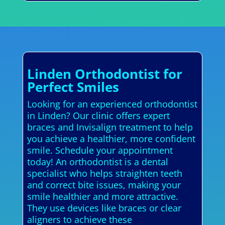
Linden Orthodontist for
Perfect Smiles
Looking for an experienced orthodontist
in Linden? Our clinic offers expert
braces and Invisalign treatment to help
you achieve a healthier, more confident
smile. Schedule your appointment
today! An orthodontist is a dental
specialist who helps straighten teeth
and correct bite issues, making your
smile healthier and more attractive.
They use devices like braces or clear
aligners to achieve these