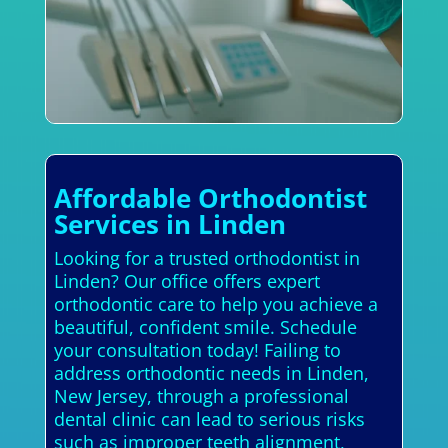
Affordable Orthodontist
Services in Linden
Looking for a trusted orthodontist in
Linden? Our office offers expert
orthodontic care to help you achieve a
beautiful, confident smile. Schedule
your consultation today! Failing to
address orthodontic needs in Linden,
New Jersey, through a professional
dental clinic can lead to serious risks
such as improper teeth alignment,