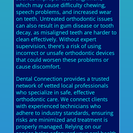
which may cause difficulty chewing,
speech problems, and increased wear
on teeth. Untreated orthodontic issues
can also result in gum disease or tooth
decay, as misaligned teeth are harder to
clean effectively. Without expert
supervision, there’s a risk of using
incorrect or unsafe orthodontic devices
that could worsen these problems or
cause discomfort.
Dental Connection provides a trusted
network of vetted local professionals
who specialize in safe, effective
orthodontic care. We connect clients
with experienced technicians who
adhere to industry standards, ensuring
risks are minimized and treatment is
properly managed. Relying on our