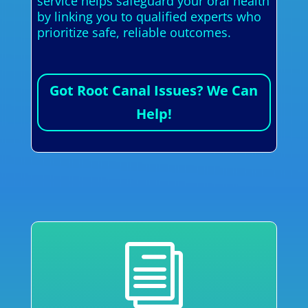
service helps safeguard your oral health
by linking you to qualified experts who
prioritize safe, reliable outcomes.
Got Root Canal Issues? We Can
Help!
i