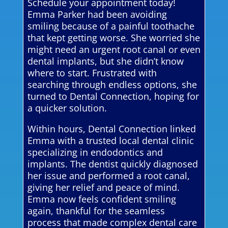
Schedule your appointment today!
Emma Parker had been avoiding
smiling because of a painful toothache
that kept getting worse. She worried she
might need an urgent root canal or even
dental implants, but she didn’t know
where to start. Frustrated with
searching through endless options, she
turned to Dental Connection, hoping for
a quicker solution.
Within hours, Dental Connection linked
Emma with a trusted local dental clinic
specializing in endodontics and
implants. The dentist quickly diagnosed
her issue and performed a root canal,
giving her relief and peace of mind.
Emma now feels confident smiling
again, thankful for the seamless
process that made complex dental care