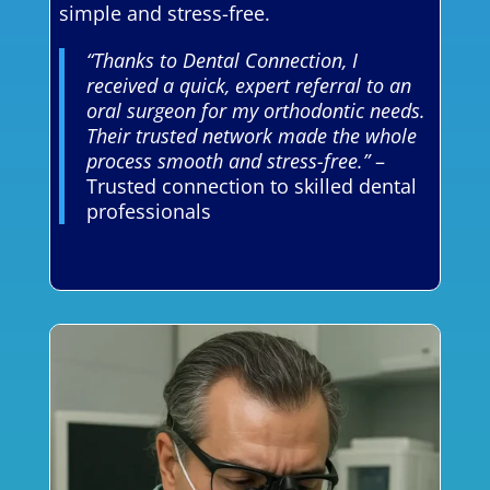
simple and stress-free.
“Thanks to Dental Connection, I
received a quick, expert referral to an
oral surgeon for my orthodontic needs.
Their trusted network made the whole
process smooth and stress-free.”
–
Trusted connection to skilled dental
professionals