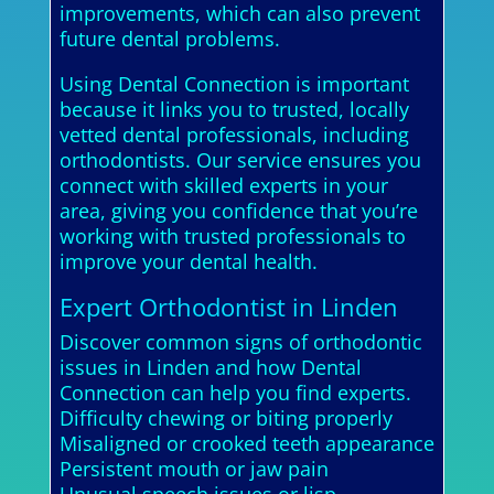
improvements, which can also prevent
future dental problems.
Using Dental Connection is important
because it links you to trusted, locally
vetted dental professionals, including
orthodontists. Our service ensures you
connect with skilled experts in your
area, giving you confidence that you’re
working with trusted professionals to
improve your dental health.
Expert Orthodontist in Linden
Discover common signs of orthodontic
issues in Linden and how Dental
Connection can help you find experts.
Difficulty chewing or biting properly
Misaligned or crooked teeth appearance
Persistent mouth or jaw pain
Unusual speech issues or lisp