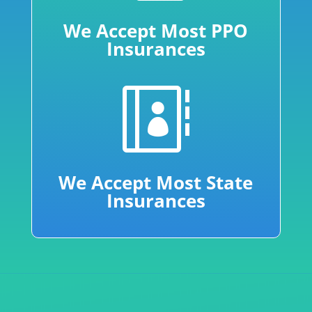
We Accept Most PPO
Insurances

We Accept Most State
Insurances