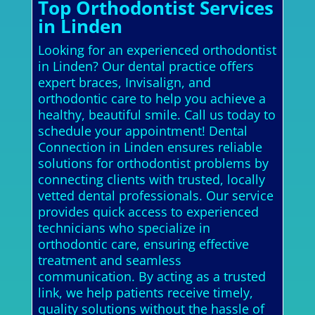
Top Orthodontist Services
in Linden
Looking for an experienced orthodontist
in Linden? Our dental practice offers
expert braces, Invisalign, and
orthodontic care to help you achieve a
healthy, beautiful smile. Call us today to
schedule your appointment! Dental
Connection in Linden ensures reliable
solutions for orthodontist problems by
connecting clients with trusted, locally
vetted dental professionals. Our service
provides quick access to experienced
technicians who specialize in
orthodontic care, ensuring effective
treatment and seamless
communication. By acting as a trusted
link, we help patients receive timely,
quality solutions without the hassle of