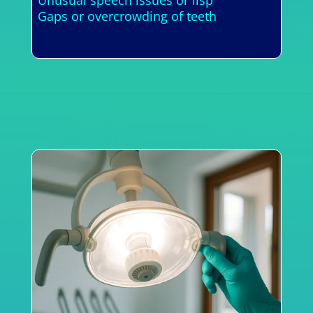
Gaps or overcrowding of teeth