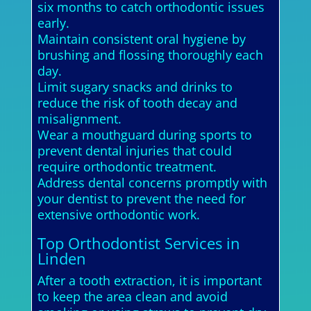
six months to catch orthodontic issues
early.
Maintain consistent oral hygiene by
brushing and flossing thoroughly each
day.
Limit sugary snacks and drinks to
reduce the risk of tooth decay and
misalignment.
Wear a mouthguard during sports to
prevent dental injuries that could
require orthodontic treatment.
Address dental concerns promptly with
your dentist to prevent the need for
extensive orthodontic work.
Top Orthodontist Services in
Linden
After a tooth extraction, it is important
to keep the area clean and avoid