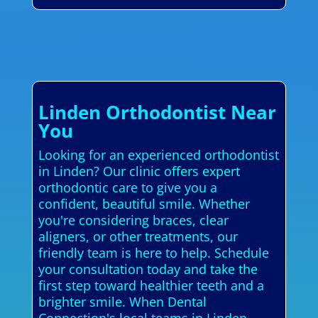
Linden Orthodontist Near
You
Looking for an experienced orthodontist
in Linden? Our clinic offers expert
orthodontic care to give you a
confident, beautiful smile. Whether
you're considering braces, clear
aligners, or other treatments, our
friendly team is here to help. Schedule
your consultation today and take the
first step toward healthier teeth and a
brighter smile. When Dental