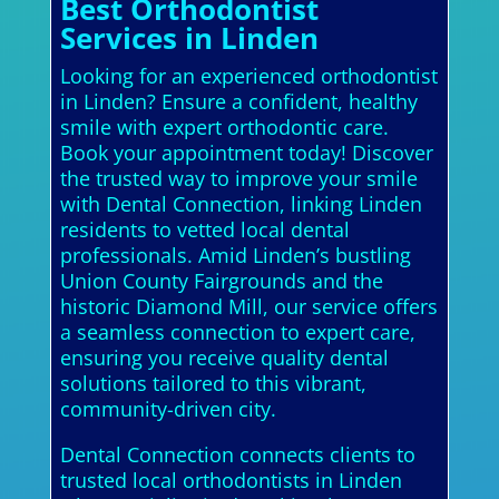
Best Orthodontist
Services in Linden
Looking for an experienced orthodontist
in Linden? Ensure a confident, healthy
smile with expert orthodontic care.
Book your appointment today! Discover
the trusted way to improve your smile
with Dental Connection, linking Linden
residents to vetted local dental
professionals. Amid Linden’s bustling
Union County Fairgrounds and the
historic Diamond Mill, our service offers
a seamless connection to expert care,
ensuring you receive quality dental
solutions tailored to this vibrant,
community-driven city.
Dental Connection connects clients to
trusted local orthodontists in Linden