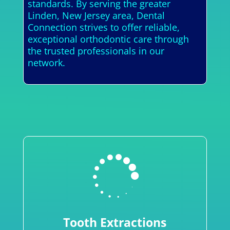
standards. By serving the greater
Linden, New Jersey area, Dental
Connection strives to offer reliable,
exceptional orthodontic care through
the trusted professionals in our
network.

Tooth Extractions