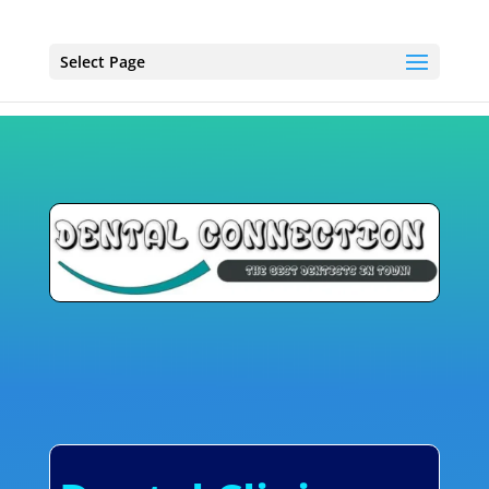
Select Page