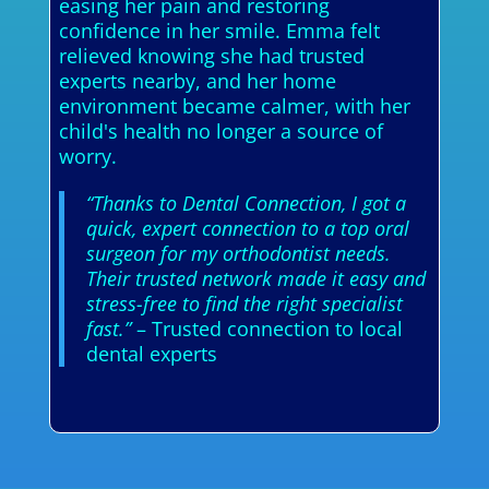
easing her pain and restoring
confidence in her smile. Emma felt
relieved knowing she had trusted
experts nearby, and her home
environment became calmer, with her
child's health no longer a source of
worry.
“Thanks to Dental Connection, I got a
quick, expert connection to a top oral
surgeon for my orthodontist needs.
Their trusted network made it easy and
stress-free to find the right specialist
fast.”
– Trusted connection to local
dental experts