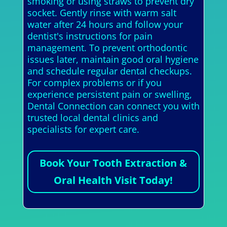
smoking or using straws to prevent dry
socket. Gently rinse with warm salt
water after 24 hours and follow your
dentist's instructions for pain
management. To prevent orthodontic
issues later, maintain good oral hygiene
and schedule regular dental checkups.
For complex problems or if you
experience persistent pain or swelling,
Dental Connection can connect you with
trusted local dental clinics and
specialists for expert care.
Book Your Tooth Extraction &
Oral Health Visit Today!