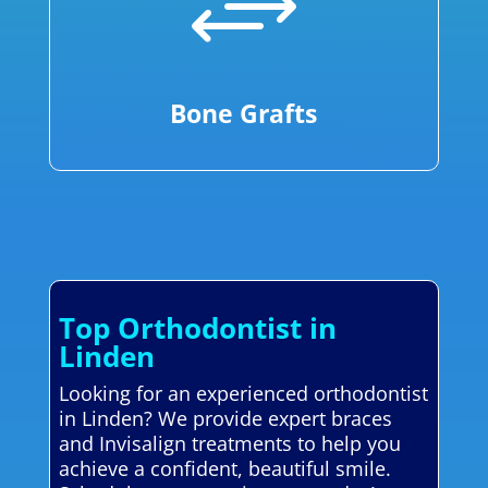
+
Bone Grafts
Top Orthodontist in
Linden
Looking for an experienced orthodontist
in Linden? We provide expert braces
and Invisalign treatments to help you
achieve a confident, beautiful smile.