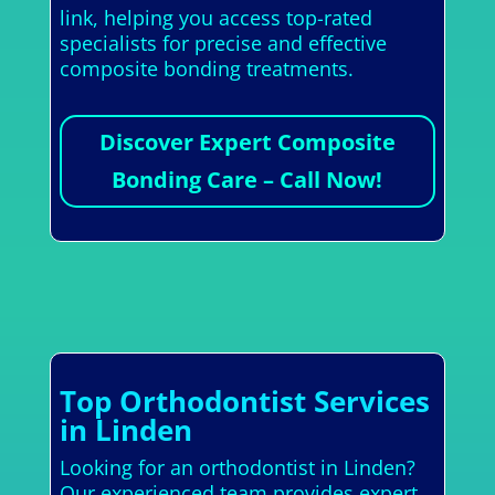
link, helping you access top-rated
specialists for precise and effective
composite bonding treatments.
Discover Expert Composite
Bonding Care – Call Now!
Top Orthodontist Services
in Linden
Looking for an orthodontist in Linden?
Our experienced team provides expert