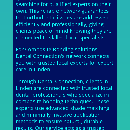
searching for qualified experts on their
own. This reliable network guarantees
that orthodontic issues are addressed
efficiently and professionally, giving
clients peace of mind knowing they are
connected to skilled local specialists.
For Composite Bonding solutions,
Dental Connection's network connects
you with trusted local experts for expert
care in Linden.
Through Dental Connection, clients in
Linden are connected with trusted local
dental professionals who specialize in
composite bonding techniques. These
experts use advanced shade matching
and minimally invasive application
methods to ensure natural, durable
results. Our service acts as a trusted