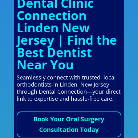
Dental Clinic
Connection
Linden New
Jersey | Find the
Best Dentist
Near You
Seamlessly connect with trusted, local
orthodontists in Linden, New Jersey
through Dental Connection—your direct
link to expertise and hassle-free care.
Book Your Oral Surgery
Consultation Today