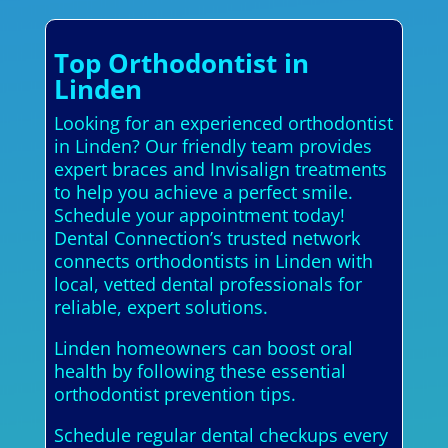
Top Orthodontist in
Linden
Looking for an experienced orthodontist
in Linden? Our friendly team provides
expert braces and Invisalign treatments
to help you achieve a perfect smile.
Schedule your appointment today!
Dental Connection’s trusted network
connects orthodontists in Linden with
local, vetted dental professionals for
reliable, expert solutions.
Linden homeowners can boost oral
health by following these essential
orthodontist prevention tips.
Schedule regular dental checkups every