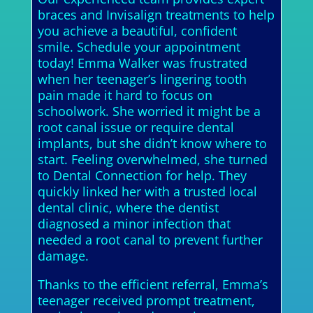
braces and Invisalign treatments to help
you achieve a beautiful, confident
smile. Schedule your appointment
today! Emma Walker was frustrated
when her teenager’s lingering tooth
pain made it hard to focus on
schoolwork. She worried it might be a
root canal issue or require dental
implants, but she didn’t know where to
start. Feeling overwhelmed, she turned
to Dental Connection for help. They
quickly linked her with a trusted local
dental clinic, where the dentist
diagnosed a minor infection that
needed a root canal to prevent further
damage.
Thanks to the efficient referral, Emma’s
teenager received prompt treatment,