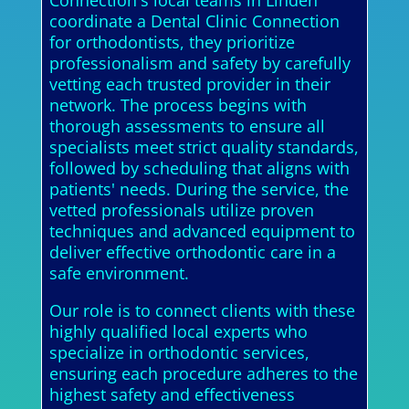
Connection's local teams in Linden
coordinate a Dental Clinic Connection
for orthodontists, they prioritize
professionalism and safety by carefully
vetting each trusted provider in their
network. The process begins with
thorough assessments to ensure all
specialists meet strict quality standards,
followed by scheduling that aligns with
patients' needs. During the service, the
vetted professionals utilize proven
techniques and advanced equipment to
deliver effective orthodontic care in a
safe environment.
Our role is to connect clients with these
highly qualified local experts who
specialize in orthodontic services,
ensuring each procedure adheres to the
highest safety and effectiveness