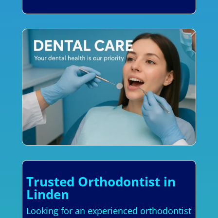
Trusted Orthodontist in
Linden
Looking for an experienced orthodontist