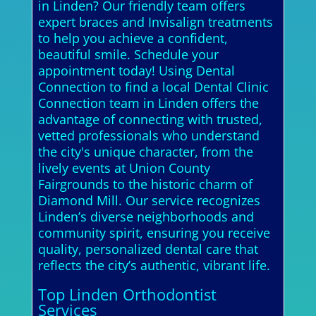
in Linden? Our friendly team offers
expert braces and Invisalign treatments
to help you achieve a confident,
beautiful smile. Schedule your
appointment today! Using Dental
Connection to find a local Dental Clinic
Connection team in Linden offers the
advantage of connecting with trusted,
vetted professionals who understand
the city's unique character, from the
lively events at Union County
Fairgrounds to the historic charm of
Diamond Mill. Our service recognizes
Linden’s diverse neighborhoods and
community spirit, ensuring you receive
quality, personalized dental care that
reflects the city’s authentic, vibrant life.
Top Linden Orthodontist
Services