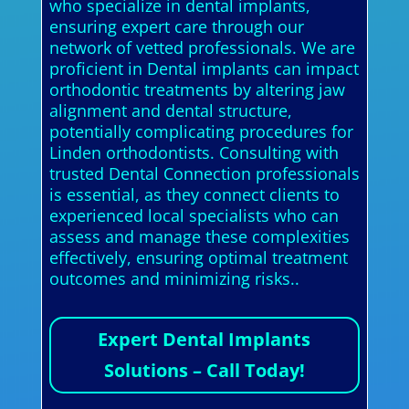
who specialize in dental implants,
ensuring expert care through our
network of vetted professionals. We are
proficient in Dental implants can impact
orthodontic treatments by altering jaw
alignment and dental structure,
potentially complicating procedures for
Linden orthodontists. Consulting with
trusted Dental Connection professionals
is essential, as they connect clients to
experienced local specialists who can
assess and manage these complexities
effectively, ensuring optimal treatment
outcomes and minimizing risks..
Expert Dental Implants
Solutions – Call Today!