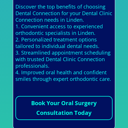
Discover the top benefits of choosing
Dental Connection for your Dental Clinic
Connection needs in Linden.
1. Convenient access to experienced
orthodontic specialists in Linden.
2. Personalized treatment options
tailored to individual dental needs.
3. Streamlined appointment scheduling
with trusted Dental Clinic Connection
professionals.
4. Improved oral health and confident
smiles through expert orthodontic care.
Book Your Oral Surgery
Consultation Today