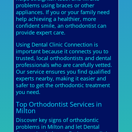
problems using braces or other
appliances. If you or your family need
help achieving a healthier, more
confident smile, an orthodontist can
provide expert care.
Using Dental Clinic Connection is
important because it connects you to
trusted, local orthodontists and dental
professionals who are carefully vetted.
Our service ensures you find qualified
experts nearby, making it easier and
safer to get the orthodontic treatment
you need.
Top Orthodontist Services in
Milton
Discover key signs of orthodontic
problems in Milton and let Dental