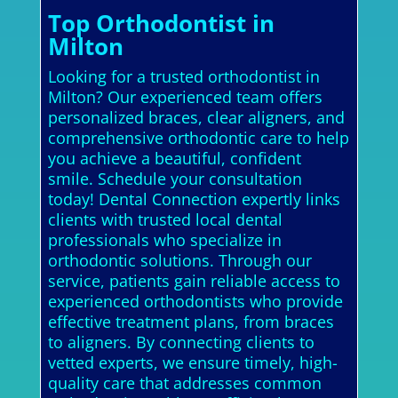
Top Orthodontist in
Milton
Looking for a trusted orthodontist in
Milton? Our experienced team offers
personalized braces, clear aligners, and
comprehensive orthodontic care to help
you achieve a beautiful, confident
smile. Schedule your consultation
today! Dental Connection expertly links
clients with trusted local dental
professionals who specialize in
orthodontic solutions. Through our
service, patients gain reliable access to
experienced orthodontists who provide
effective treatment plans, from braces
to aligners. By connecting clients to
vetted experts, we ensure timely, high-
quality care that addresses common