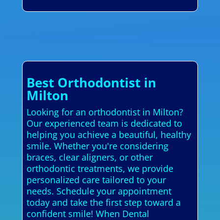
Best Orthodontist in
Milton
Looking for an orthodontist in Milton?
Our experienced team is dedicated to
helping you achieve a beautiful, healthy
smile. Whether you're considering
braces, clear aligners, or other
orthodontic treatments, we provide
personalized care tailored to your
needs. Schedule your appointment
today and take the first step toward a
confident smile! When Dental