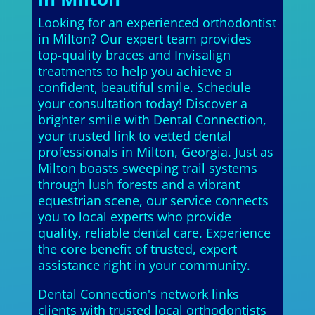
Looking for an experienced orthodontist
in Milton? Our expert team provides
top-quality braces and Invisalign
treatments to help you achieve a
confident, beautiful smile. Schedule
your consultation today! Discover a
brighter smile with Dental Connection,
your trusted link to vetted dental
professionals in Milton, Georgia. Just as
Milton boasts sweeping trail systems
through lush forests and a vibrant
equestrian scene, our service connects
you to local experts who provide
quality, reliable dental care. Experience
the core benefit of trusted, expert
assistance right in your community.
Dental Connection's network links
clients with trusted local orthodontists