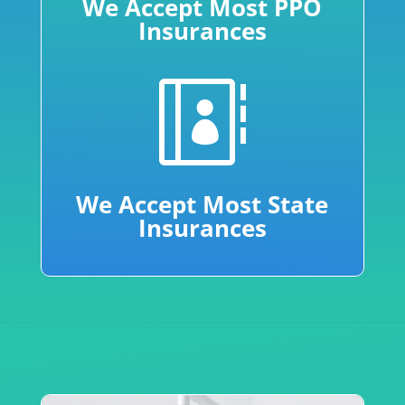
We Accept Most PPO
Insurances

We Accept Most State
Insurances