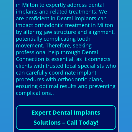
in Milton to expertly address dental
implants and related treatments. We
are proficient in Dental implants can
impact orthodontic treatment in Milton
by altering jaw structure and alignment,
potentially complicating tooth
movement. Therefore, seeking
professional help through Dental
Connection is essential, as it connects
clients with trusted local specialists who
can carefully coordinate implant
procedures with orthodontic plans,
ensuring optimal results and preventing
complications..
Expert Dental Implants
Solutions – Call Today!