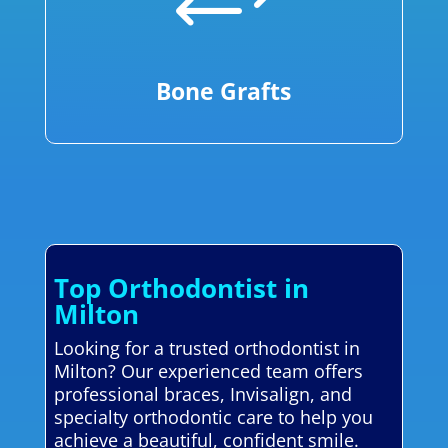
+
Bone Grafts
Top Orthodontist in
Milton
Looking for a trusted orthodontist in
Milton? Our experienced team offers
professional braces, Invisalign, and
specialty orthodontic care to help you
achieve a beautiful, confident smile.