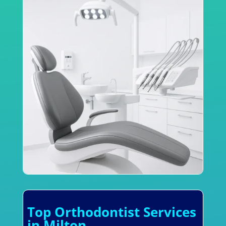
Top Orthodontist Services
in Milton