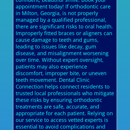
appointment today! If orthodontic care
in Milton, Georgia, is not properly
managed by a qualified professional,
there are significant risks to oral health.
Improperly fitted braces or aligners can
cause damage to teeth and gums,
leading to issues like decay, gum
disease, and misalignment worsening
over time. Without expert oversight,
patients may also experience
discomfort, improper bite, or uneven
teeth movement. Dental Clinic
Connection helps connect residents to
trusted local professionals who mitigate
these risks by ensuring orthodontic
treatments are safe, accurate, and
appropriate for each patient. Relying on
our service to access vetted experts is
essential to avoid complications and