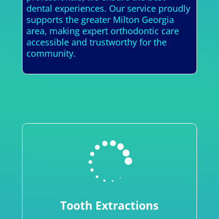
dental experiences. Our service proudly
supports the greater Milton Georgia
area, making expert orthodontic care
accessible and trustworthy for the
community.

Tooth Extractions