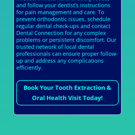
and follow your dentist’s instructions
for pain management and care. To
prevent orthodontic issues, schedule
regular dental check-ups and contact
Dental Connection for any complex
problems or persistent discomfort. Our
trusted network of local dental
professionals can ensure proper follow-
up and address any complications
efficiently.
Book Your Tooth Extraction &
Oral Health Visit Today!