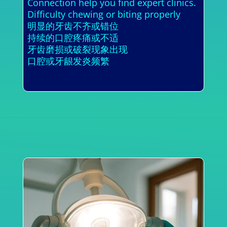
Connection help you find expert clinics.
Difficulty chewing or biting properly
明显的牙齿不齐或错位
持续的口腔疼痛或不适
牙齿磨损或破裂现象出现
口腔或牙龈发炎频繁