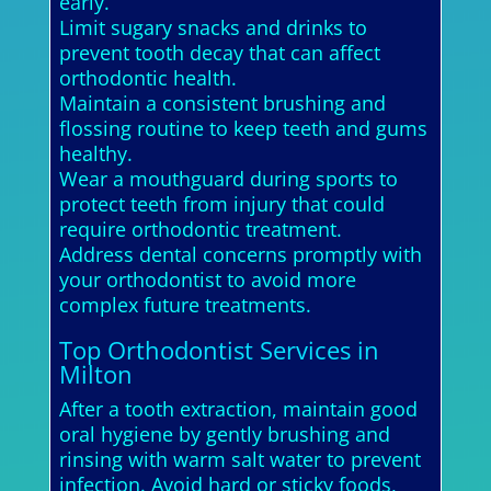
early.
Limit sugary snacks and drinks to
prevent tooth decay that can affect
orthodontic health.
Maintain a consistent brushing and
flossing routine to keep teeth and gums
healthy.
Wear a mouthguard during sports to
protect teeth from injury that could
require orthodontic treatment.
Address dental concerns promptly with
your orthodontist to avoid more
complex future treatments.
Top Orthodontist Services in
Milton
After a tooth extraction, maintain good
oral hygiene by gently brushing and
rinsing with warm salt water to prevent
infection. Avoid hard or sticky foods,