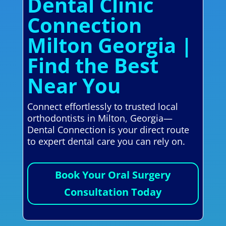
Dental Clinic
Connection
Milton Georgia |
Find the Best
Near You
Connect effortlessly to trusted local
orthodontists in Milton, Georgia—
Dental Connection is your direct route
to expert dental care you can rely on.
Book Your Oral Surgery
Consultation Today