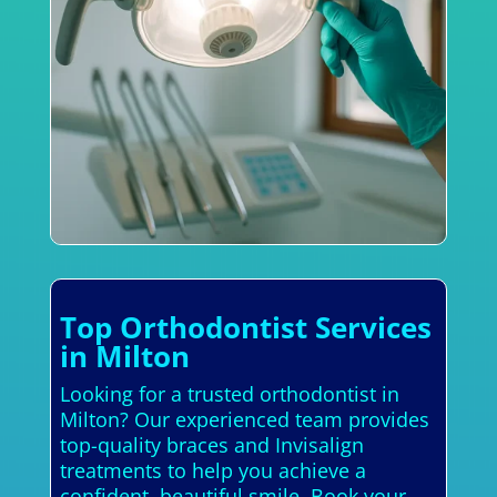
Top Orthodontist Services
in Milton
Looking for a trusted orthodontist in
Milton? Our experienced team provides
top-quality braces and Invisalign
treatments to help you achieve a
confident, beautiful smile. Book your