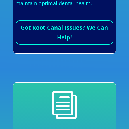
maintain optimal dental health.
Got Root Canal Issues? We Can
Help!
i