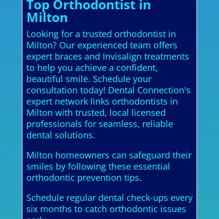
Top Orthodontist in
Milton
Looking for a trusted orthodontist in
Milton? Our experienced team offers
expert braces and Invisalign treatments
to help you achieve a confident,
beautiful smile. Schedule your
consultation today! Dental Connection's
expert network links orthodontists in
Milton with trusted, local licensed
professionals for seamless, reliable
dental solutions.
Milton homeowners can safeguard their
smiles by following these essential
orthodontic prevention tips.
Schedule regular dental check-ups every
six months to catch orthodontic issues