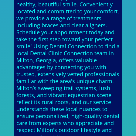
healthy, beautiful smile. Conveniently
located and committed to your comfort,
we provide a range of treatments
including braces and clear aligners.
Schedule your appointment today and
take the first step toward your perfect
smile! Using Dental Connection to find a
local Dental Clinic Connection team in
Milton, Georgia, offers valuable
advantages by connecting you with
trusted, extensively vetted professionals
familiar with the area's unique charm.
Milton’s sweeping trail systems, lush
forests, and vibrant equestrian scene
reflect its rural roots, and our service
understands these local nuances to
ensure personalized, high-quality dental
care from experts who appreciate and
respect Milton's outdoor lifestyle and