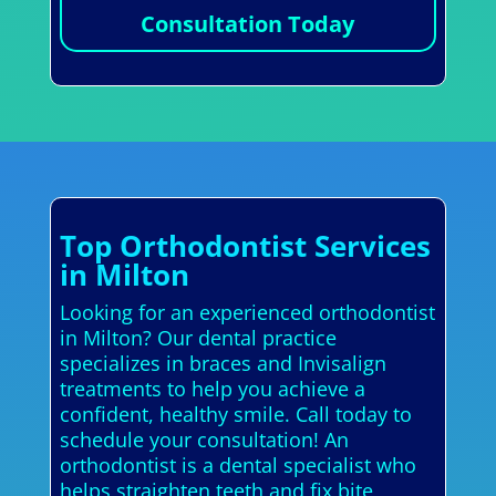
Consultation Today
Top Orthodontist Services
in Milton
Looking for an experienced orthodontist
in Milton? Our dental practice
specializes in braces and Invisalign
treatments to help you achieve a
confident, healthy smile. Call today to
schedule your consultation! An
orthodontist is a dental specialist who
helps straighten teeth and fix bite