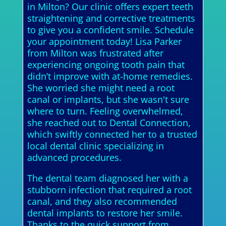
in Milton? Our clinic offers expert teeth
straightening and corrective treatments
to give you a confident smile. Schedule
your appointment today! Lisa Parker
from Milton was frustrated after
experiencing ongoing tooth pain that
didn’t improve with at-home remedies.
She worried she might need a root
canal or implants, but she wasn't sure
where to turn. Feeling overwhelmed,
she reached out to Dental Connection,
which swiftly connected her to a trusted
local dental clinic specializing in
advanced procedures.
The dental team diagnosed her with a
stubborn infection that required a root
canal, and they also recommended
dental implants to restore her smile.
Thanks to the quick support from