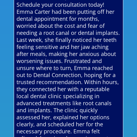
Schedule your consultation today!
Emma Carter had been putting off her
dental appointment for months,
worried about the cost and fear of
needing a root canal or dental implants.
Last week, she finally noticed her teeth
feeling sensitive and her jaw aching
after meals, making her anxious about
worsening issues. Frustrated and
unsure where to turn, Emma reached
out to Dental Connection, hoping for a
trusted recommendation. Within hours,
they connected her with a reputable
local dental clinic specializing in
advanced treatments like root canals
and implants. The clinic quickly
assessed her, explained her options
clearly, and scheduled her for the
necessary procedure. Emma felt