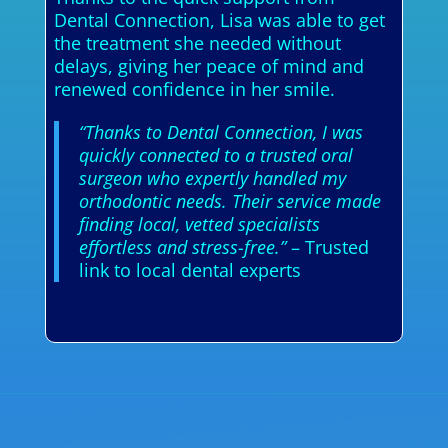
Dental Connection, Lisa was able to get
the treatment she needed without
delays, giving her peace of mind and
renewed confidence in her smile.
“Thanks to Dental Connection, I was
quickly connected to a trusted oral
surgeon who expertly handled my
orthodontic needs. Their service made
finding local, vetted specialists
effortless and stress-free.”
– Trusted
link to local dental experts