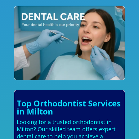
Top Orthodontist Services
in Milton
Looking for a trusted orthodontist in
Milton? Our skilled team offers expert
dental care to help you achieve a