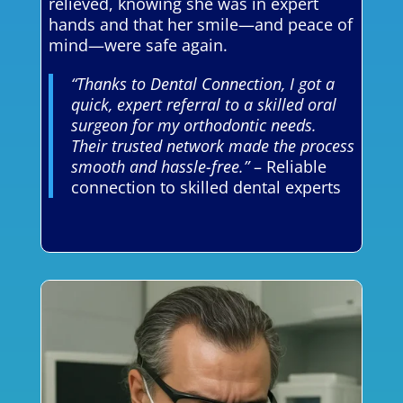
relieved, knowing she was in expert
hands and that her smile—and peace of
mind—were safe again.
“Thanks to Dental Connection, I got a
quick, expert referral to a skilled oral
surgeon for my orthodontic needs.
Their trusted network made the process
smooth and hassle-free.”
– Reliable
connection to skilled dental experts