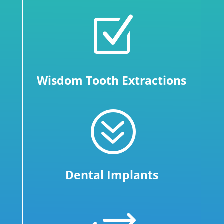
Z
Wisdom Tooth Extractions
?
Dental Implants