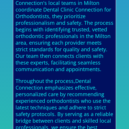
Connection's local teams in Milton
coordinate Dental Clinic Connection for
Orthodontists, they prioritize
professionalism and safety. The process
begins with identifying trusted, vetted
orthodontic professionals in the Milton
area, ensuring each provider meets
strict standards for quality and safety.
Our team then connects clients with
these experts, facilitating seamless
communication and appointments.
Throughout the process,Dental
Connection emphasizes effective,
personalized care by recommending
experienced orthodontists who use the
latest techniques and adhere to strict
safety protocols. By serving as a reliable
bridge between clients and skilled local
professionals, we ensure the best