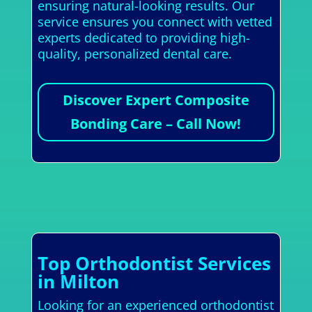
ensuring natural-looking results. Our
service ensures you connect with vetted
experts dedicated to providing high-
quality, personalized dental care.
Discover Expert Composite
Bonding Care – Call Now!
Top Orthodontist Services
in Milton
Looking for an experienced orthodontist