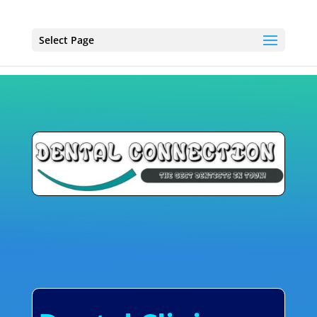
Select Page