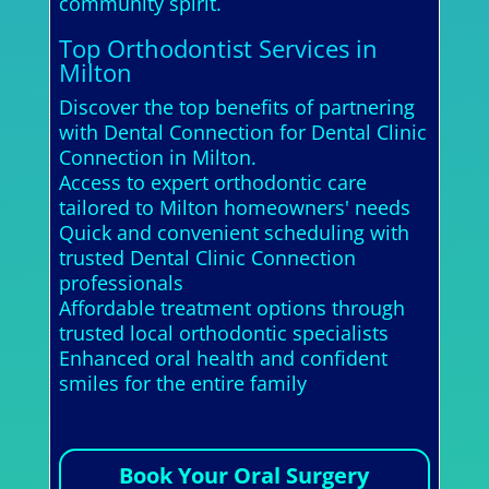
community spirit.
Top Orthodontist Services in
Milton
Discover the top benefits of partnering
with Dental Connection for Dental Clinic
Connection in Milton.
Access to expert orthodontic care
tailored to Milton homeowners' needs
Quick and convenient scheduling with
trusted Dental Clinic Connection
professionals
Affordable treatment options through
trusted local orthodontic specialists
Enhanced oral health and confident
smiles for the entire family
Book Your Oral Surgery