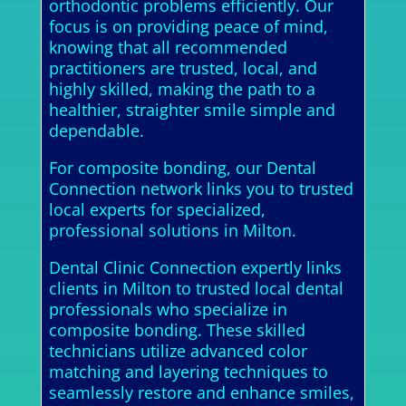
orthodontic problems efficiently. Our
focus is on providing peace of mind,
knowing that all recommended
practitioners are trusted, local, and
highly skilled, making the path to a
healthier, straighter smile simple and
dependable.
For composite bonding, our Dental
Connection network links you to trusted
local experts for specialized,
professional solutions in Milton.
Dental Clinic Connection expertly links
clients in Milton to trusted local dental
professionals who specialize in
composite bonding. These skilled
technicians utilize advanced color
matching and layering techniques to
seamlessly restore and enhance smiles,