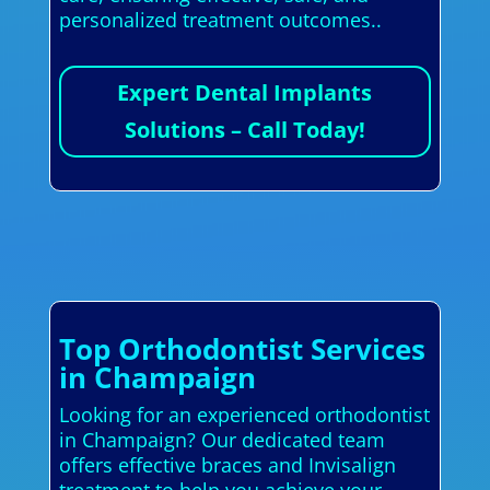
personalized treatment outcomes..
Expert Dental Implants
Solutions – Call Today!
Top Orthodontist Services
in Champaign
Looking for an experienced orthodontist
in Champaign? Our dedicated team
offers effective braces and Invisalign