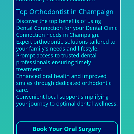
Top Orthodontist in Champaign
Discover the top benefits of using
Dental Connection for your Dental Clinic
Connection needs in Champaign.
Expert orthodontic solutions tailored to
your family's needs and lifestyle.
Prompt access to trusted dental
professionals ensuring timely
treatment.
Enhanced oral health and improved
smiles through dedicated orthodontic
care.
Convenient local support simplifying
your journey to optimal dental wellness.
Book Your Oral Surgery