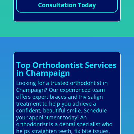
Consultation Today
Top Orthodontist Services
in Champaign
Looking for a trusted orthodontist in
Champaign? Our experienced team
offers expert braces and Invisalign
treatment to help you achieve a
confident, beautiful smile. Schedule
your appointment today! An
orthodontist is a dental specialist who
helps straighten teeth, fix bite issues,