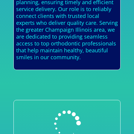
planning, ensuring timely and efficient
service delivery. Our role is to reliably
connect clients with trusted local
experts who deliver quality care. Serving
the greater Champaign Illinois area, we
are dedicated to providing seamless
access to top orthodontic professionals
that help maintain healthy, beautiful
smiles in our community.
