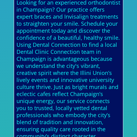
Looking for an experienced orthodontist
in Champaign? Our practice offers
expert braces and Invisalign treatments
to straighten your smile. Schedule your
appointment today and discover the
confidence of a beautiful, healthy smile.
Using Dental Connection to find a local
Dental Clinic Connection team in
Champaign is advantageous because
we understand the city's vibrant,
creative spirit where the Illini Union’s
lively events and innovative university
culture thrive. Just as bright murals and
eclectic cafes reflect Champaign’s
unique energy, our service connects
you to trusted, locally vetted dental
professionals who embody the city’s
blend of tradition and innovation,
ensuring quality care rooted in the
community’s distinct character.