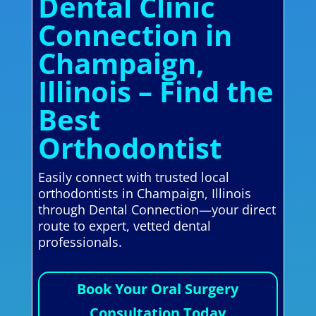
Dental Clinic
Connection in
Champaign,
Illinois – Find the
Best
Orthodontist
Easily connect with trusted local
orthodontists in Champaign, Illinois
through Dental Connection—your direct
route to expert, vetted dental
professionals.
Book Your Oral Surgery
Consultation Today