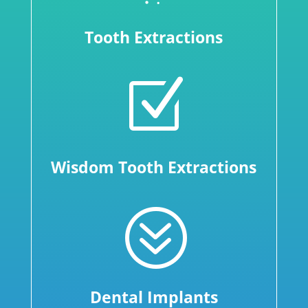
Tooth Extractions
Z
Wisdom Tooth Extractions
?
Dental Implants