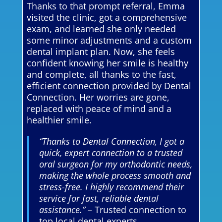
Thanks to that prompt referral, Emma
visited the clinic, got a comprehensive
exam, and learned she only needed
some minor adjustments and a custom
dental implant plan. Now, she feels
confident knowing her smile is healthy
and complete, all thanks to the fast,
efficient connection provided by Dental
Connection. Her worries are gone,
replaced with peace of mind and a
healthier smile.
“Thanks to Dental Connection, I got a
quick, expert connection to a trusted
oral surgeon for my orthodontic needs,
making the whole process smooth and
stress-free. I highly recommend their
service for fast, reliable dental
assistance.”
– Trusted connection to
top local dental experts