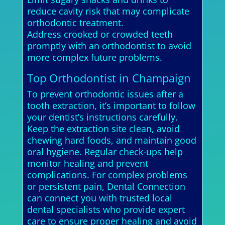
reduce cavity risk that may complicate
orthodontic treatment.
Address crooked or crowded teeth
promptly with an orthodontist to avoid
more complex future problems.
Top Orthodontist in Champaign
To prevent orthodontic issues after a
tooth extraction, it’s important to follow
your dentist’s instructions carefully.
Keep the extraction site clean, avoid
chewing hard foods, and maintain good
oral hygiene. Regular check-ups help
monitor healing and prevent
complications. For complex problems
or persistent pain, Dental Connection
can connect you with trusted local
dental specialists who provide expert
care to ensure proper healing and avoid