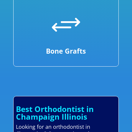
+
Bone Grafts
Best Orthodontist in
Champaign Illinois
Looking for an orthodontist in