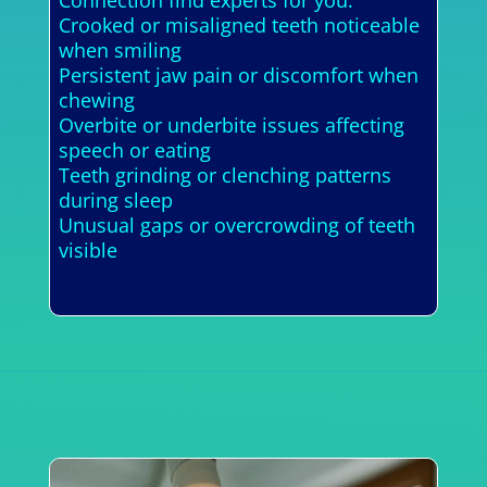
Crooked or misaligned teeth noticeable
when smiling
Persistent jaw pain or discomfort when
chewing
Overbite or underbite issues affecting
speech or eating
Teeth grinding or clenching patterns
during sleep
Unusual gaps or overcrowding of teeth
visible