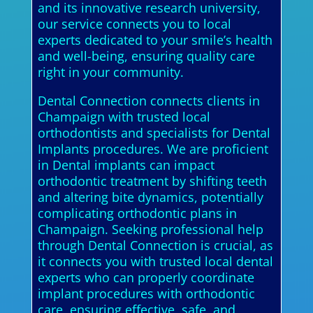
and its innovative research university,
our service connects you to local
experts dedicated to your smile’s health
and well-being, ensuring quality care
right in your community.
Dental Connection connects clients in
Champaign with trusted local
orthodontists and specialists for Dental
Implants procedures. We are proficient
in Dental implants can impact
orthodontic treatment by shifting teeth
and altering bite dynamics, potentially
complicating orthodontic plans in
Champaign. Seeking professional help
through Dental Connection is crucial, as
it connects you with trusted local dental
experts who can properly coordinate
implant procedures with orthodontic
care, ensuring effective, safe, and