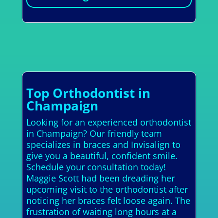
Top Orthodontist in
Champaign
Looking for an experienced orthodontist
in Champaign? Our friendly team
specializes in braces and Invisalign to
give you a beautiful, confident smile.
Schedule your consultation today!
Maggie Scott had been dreading her
upcoming visit to the orthodontist after
noticing her braces felt loose again. The
frustration of waiting long hours at a