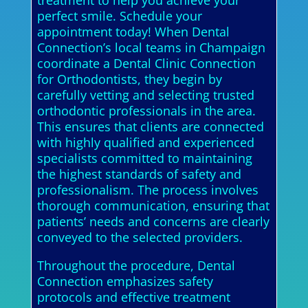
treatment to help you achieve your
perfect smile. Schedule your
appointment today! When Dental
Connection’s local teams in Champaign
coordinate a Dental Clinic Connection
for Orthodontists, they begin by
carefully vetting and selecting trusted
orthodontic professionals in the area.
This ensures that clients are connected
with highly qualified and experienced
specialists committed to maintaining
the highest standards of safety and
professionalism. The process involves
thorough communication, ensuring that
patients’ needs and concerns are clearly
conveyed to the selected providers.
Throughout the procedure, Dental
Connection emphasizes safety
protocols and effective treatment