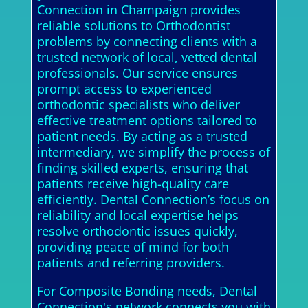
Connection in Champaign provides
reliable solutions to Orthodontist
problems by connecting clients with a
trusted network of local, vetted dental
professionals. Our service ensures
prompt access to experienced
orthodontic specialists who deliver
effective treatment options tailored to
patient needs. By acting as a trusted
intermediary, we simplify the process of
finding skilled experts, ensuring that
patients receive high-quality care
efficiently. Dental Connection’s focus on
reliability and local expertise helps
resolve orthodontic issues quickly,
providing peace of mind for both
patients and referring providers.
For Composite Bonding needs, Dental
Connection's network connects you with