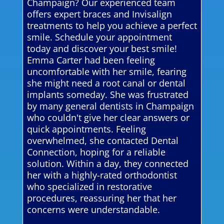
Champaign? Our experienced team
offers expert braces and Invisalign
treatments to help you achieve a perfect
smile. Schedule your appointment
today and discover your best smile!
Emma Carter had been feeling
uncomfortable with her smile, fearing
she might need a root canal or dental
implants someday. She was frustrated
by many general dentists in Champaign
who couldn't give her clear answers or
quick appointments. Feeling
overwhelmed, she contacted Dental
Connection, hoping for a reliable
solution. Within a day, they connected
her with a highly-rated orthodontist
who specialized in restorative
procedures, reassuring her that her
concerns were understandable.