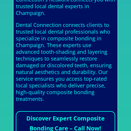
trusted local dental experts in
Champaign.
Dental Connection connects clients to
trusted local dental professionals who
specialize in composite bonding in
Champaign. These experts use
advanced tooth-shading and layering
techniques to seamlessly restore
damaged or discolored teeth, ensuring
natural aesthetics and durability. Our
service ensures you access top-rated
local specialists who deliver precise,
high-quality composite bonding
treatments.
Discover Expert Composite
Bonding Care – Call Now!