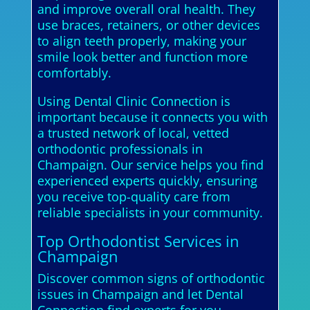
and improve overall oral health. They
use braces, retainers, or other devices
to align teeth properly, making your
smile look better and function more
comfortably.
Using Dental Clinic Connection is
important because it connects you with
a trusted network of local, vetted
orthodontic professionals in
Champaign. Our service helps you find
experienced experts quickly, ensuring
you receive top-quality care from
reliable specialists in your community.
Top Orthodontist Services in
Champaign
Discover common signs of orthodontic
issues in Champaign and let Dental
Connection find experts for you.