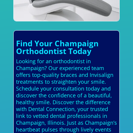
Find Your Champaign
Orthodontist Today
Looking for an orthodontist in
Champaign? Our experienced team
offers top-quality braces and Invisalign
treatments to straighten your smile.
Schedule your consultation today and
discover the confidence of a beautiful,
healthy smile. Discover the difference
with Dental Connection, your trusted
link to vetted dental professionals in
Champaign, Illinois. Just as Champaign’s
heartbeat pulses through lively events