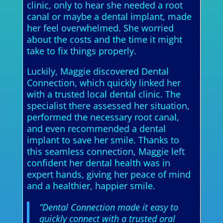
clinic, only to hear she needed a root
canal or maybe a dental implant, made
her feel overwhelmed. She worried
about the costs and the time it might
take to fix things properly.
Luckily, Maggie discovered Dental
Connection, which quickly linked her
with a trusted local dental clinic. The
specialist there assessed her situation,
performed the necessary root canal,
and even recommended a dental
implant to save her smile. Thanks to
this seamless connection, Maggie left
confident her dental health was in
expert hands, giving her peace of mind
and a healthier, happier smile.
“Dental Connection made it easy to
quickly connect with a trusted oral