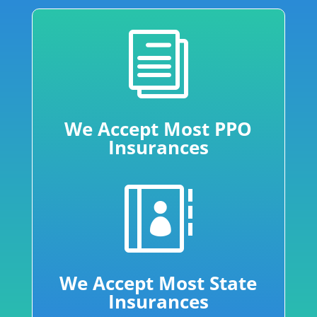
i
We Accept Most PPO
Insurances

We Accept Most State
Insurances