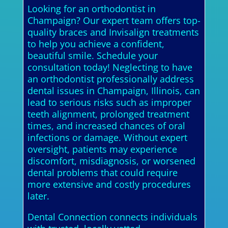
Looking for an orthodontist in
Champaign? Our expert team offers top-
quality braces and Invisalign treatments
to help you achieve a confident,
beautiful smile. Schedule your
consultation today! Neglecting to have
an orthodontist professionally address
dental issues in Champaign, Illinois, can
lead to serious risks such as improper
teeth alignment, prolonged treatment
times, and increased chances of oral
infections or damage. Without expert
oversight, patients may experience
discomfort, misdiagnosis, or worsened
dental problems that could require
more extensive and costly procedures
later.
Dental Connection connects individuals