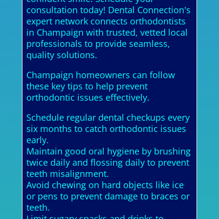
consultation today! Dental Connection's
expert network connects orthodontists
in Champaign with trusted, vetted local
professionals to provide seamless,
quality solutions.
Champaign homeowners can follow
these key tips to help prevent
orthodontic issues effectively.
Schedule regular dental checkups every
six months to catch orthodontic issues
early.
Maintain good oral hygiene by brushing
twice daily and flossing daily to prevent
teeth misalignment.
Avoid chewing on hard objects like ice
or pens to prevent damage to braces or
teeth.
Limit sugary snacks and drinks to