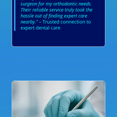
surgeon for my orthodontic needs.
Their reliable service truly took the
hassle out of finding expert care
nearby.”
– Trusted connection to
expert dental care