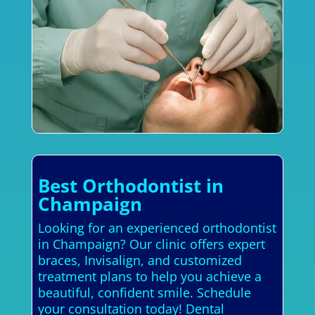
Best Orthodontist in
Champaign
Looking for an experienced orthodontist
in Champaign? Our clinic offers expert
braces, Invisalign, and customized
treatment plans to help you achieve a
beautiful, confident smile. Schedule
your consultation today! Dental