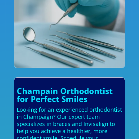
Champain Orthodontist
for Perfect Smiles
Looking for an experienced orthodontist
in Champaign? Our expert team
specializes in braces and Invisalign to
help you achieve a healthier, more
confident smile. Schedule your