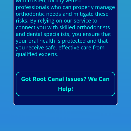
with trusted, locally vetted
professionals who can properly manage
orthodontic needs and mitigate these
risks. By relying on our service to
connect you with skilled orthodontists
and dental specialists, you ensure that
your oral health is protected and that
you receive safe, effective care from
qualified experts.
Got Root Canal Issues? We Can
Help!