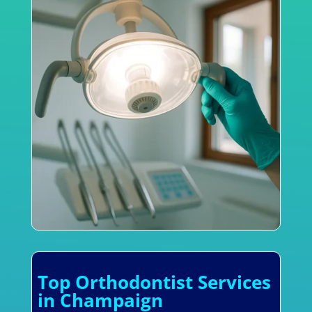
Top Orthodontist Services
in Champaign