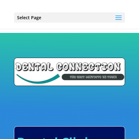
Select Page