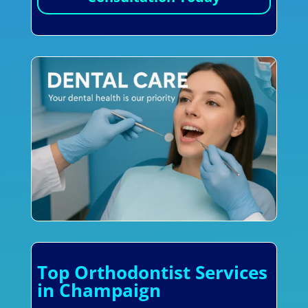
Top Orthodontist Services
in Champaign